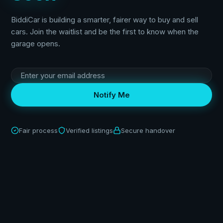
BiddiCar is building a smarter, fairer way to buy and sell
cars. Join the waitlist and be the first to know when the
garage opens.
Notify Me
Fair process
Verified listings
Secure handover