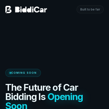
Built to be fair
COMING SOON
The Future of Car
Bidding Is
Opening
Soon