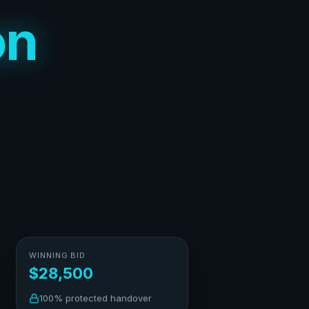
on
WINNING BID
$28,500
100% protected handover