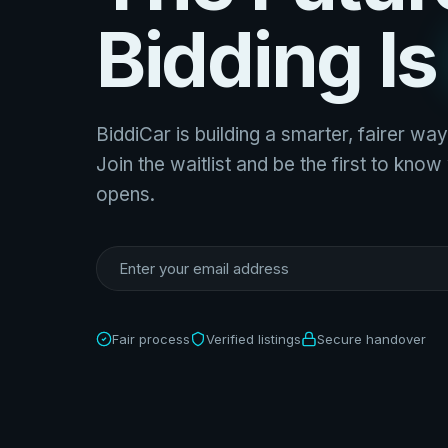
Bidding I
BiddiCar is building a smarter, fairer way
Join the waitlist and be the first to kno
opens.
Fair process
Verified listings
Secure handover