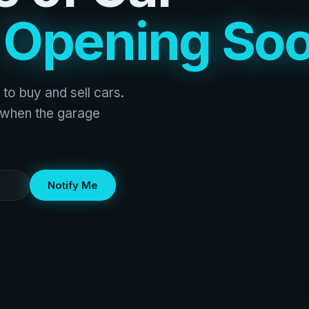
s
Opening So
 to buy and sell cars.
w when the garage
Notify Me