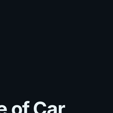
e of Car