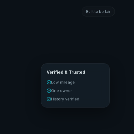
Built to be fair
Verified & Trusted
Low mileage
One owner
History verified