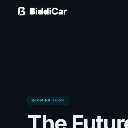
COMING SOON
The Futur