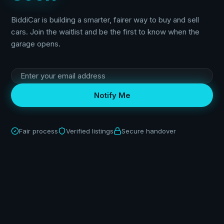
BiddiCar is building a smarter, fairer way to buy and sell
cars. Join the waitlist and be the first to know when the
garage opens.
Notify Me
Fair process
Verified listings
Secure handover