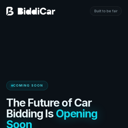
Built to be fair
COMING SOON
The Future of Car
Bidding Is
Opening
Soon